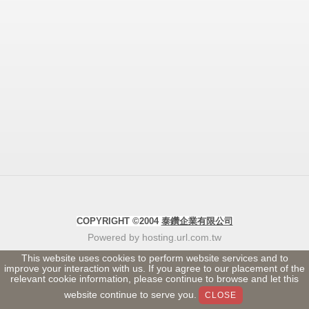
COPYRIGHT ©2004
泰鑽企業有限公司
Powered by hosting.url.com.tw
This website uses cookies to perform website services and to
improve your interaction with us. If you agree to our placement of the
relevant cookie information, please continue to browse and let this
website continue to serve you.