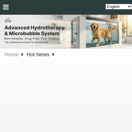
Home
Hot News