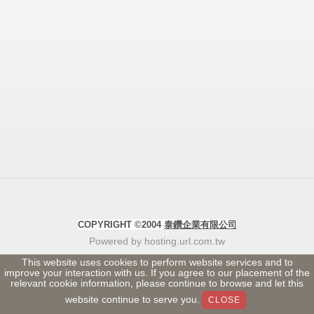
COPYRIGHT ©2004
泰鑽企業有限公司
Powered by hosting.url.com.tw
This website uses cookies to perform website services and to
improve your interaction with us. If you agree to our placement of the
relevant cookie information, please continue to browse and let this
website continue to serve you.