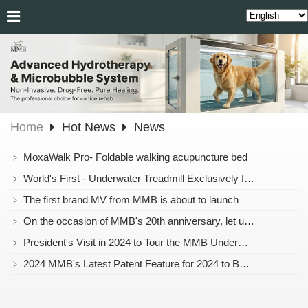
Home
Hot News
News
﹥
MoxaWalk Pro- Foldable walking acupuncture bed
﹥
World's First - Underwater Treadmill Exclusively for Cats Officially Launched!
﹥
The first brand MV from MMB is about to launch
﹥
On the occasion of MMB's 20th anniversary, let us join hands to create the next 20 years together and embark on a brighter chapter!
﹥
President's Visit in 2024 to Tour the MMB Underwater Treadmill
﹥
2024 MMB's Latest Patent Feature for 2024 to Be Announced Soon