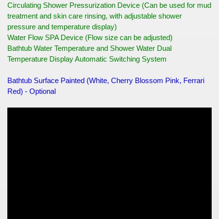
Circulating Shower Pressurization Device (Can be used for mud
treatment and skin care rinsing, with adjustable shower
pressure and temperature display)
Water Flow SPA Device (Flow size can be adjusted)
Bathtub Water Temperature and Shower Water Dual
Temperature Display Automatic Switching System
Bathtub Surface Painted (White, Cherry Blossom Pink, Ferrari
Red) - Optional