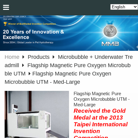
Home
Products
Microbubble + Underwater Tre
admill
Flagship Magnetic Pure Oxygen Microbub
ble UTM
Flagship Magnetic Pure Oxygen
Microbubble UTM - Med-Large
Flagship Magnetic Pure
Oxygen Microbubble UTM -
Med-Large
Received the Gold
Medal at the 2013
Taipei International
Invention
Competition