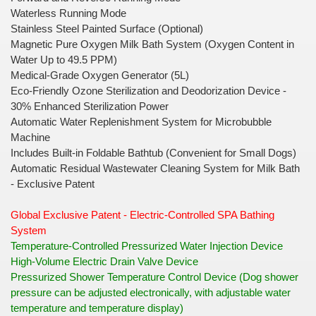
Waterless Running Mode
Stainless Steel Painted Surface (Optional)
Magnetic Pure Oxygen Milk Bath System (Oxygen Content in
Water Up to 49.5 PPM)
Medical-Grade Oxygen Generator (5L)
Eco-Friendly Ozone Sterilization and Deodorization Device -
30% Enhanced Sterilization Power
Automatic Water Replenishment System for Microbubble
Machine
Includes Built-in Foldable Bathtub (Convenient for Small Dogs)
Automatic Residual Wastewater Cleaning System for Milk Bath
- Exclusive Patent
Global Exclusive Patent - Electric-Controlled SPA Bathing
System
Temperature-Controlled Pressurized Water Injection Device
High-Volume Electric Drain Valve Device
Pressurized Shower Temperature Control Device (Dog shower
pressure can be adjusted electronically, with adjustable water
temperature and temperature display)