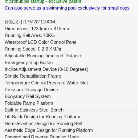
microbubble startup - exclusive patent
Can also serve as a swimming pool exclusively for small dogs
外觀尺寸
:175*78*110CM
Dimensions: 1230mm x 415mm
Running Belt Area: 70KG
Waterproof LCD Color Control Panel
Running Speed: 0.2-6 KM/hr
Adjustable Running Time and Distance
Emergency Stop Button
Incline Adjustment Device (0-10 Degrees)
Simple Rehabilitation Frame
Temperature Control Pressure Water Inlet
Pressure Drainage Device
Buoyancy Rail System
Foldable Ramp Platform
Built-in Stainless Steel Bench
Lift-Back Design for Running Platform
Non-Deviation Design for Running Belt
Aesthetic Edge Design for Running Platform
Forward and Reverse Running Mode