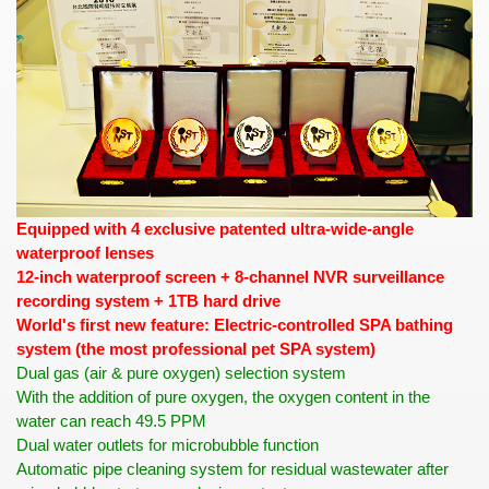
Equipped with 4 exclusive patented ultra-wide-angle
waterproof lenses
12-inch waterproof screen + 8-channel NVR surveillance
recording system + 1TB hard drive
World's first new feature: Electric-controlled SPA bathing
system (the most professional pet SPA system)
Dual gas (air & pure oxygen) selection system
With the addition of pure oxygen, the oxygen content in the
water can reach 49.5 PPM
Dual water outlets for microbubble function
Automatic pipe cleaning system for residual wastewater after