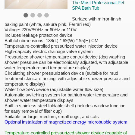
The Most Professional Pet
SPA Bath Tub
Surface with mirror-finish
baking paint (white, sakura pink, Ferrari red)
Voltage: 220V/50Hz or 60Hz or 110V
Includes leakage protection device
Bathtub dimensions: 139(L) * 69(W) * 95(H) CM
Temperature-controlled pressurized water injection device
High-capacity electric drainage valve system
Pressurized shower temperature control device (dog washing
shower pressure can be electronically adjusted, with adjustable
water temperature and temperature display)
Circulating shower pressurization device (suitable for mud
treatment skincare rinsing, with adjustable shower pressure and
temperature display)
Water flow SPA device (adjustable water flow size)
Automatic switching system for bathtub water temperature and
shower water temperature displays
Built-in stainless steel foldable shelf (includes window function
for easy removal of filter cup)
Suitable for large, medium, small dogs, and cats
Optional installation of magnetized energy microbubble system
Temperature-controlled pressurized shower device (capable of