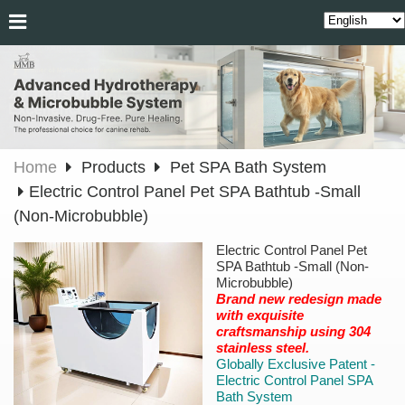
Home
Products
Pet SPA Bath System
Electric Control Panel Pet SPA Bathtub -Small
(Non-Microbubble)
Electric Control Panel Pet
SPA Bathtub -Small (Non-
Microbubble)
Brand new redesign made
with exquisite
craftsmanship using 304
stainless steel.
Globally Exclusive Patent -
Electric Control Panel SPA
Bath System