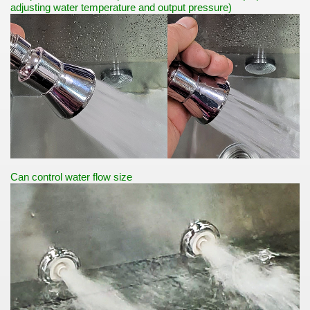
adjusting water temperature and output pressure)
Can control water flow size