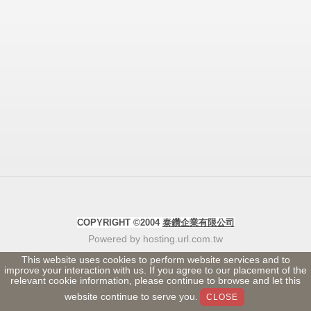
COPYRIGHT ©2004
泰鑽企業有限公司
Powered by hosting.url.com.tw
This website uses cookies to perform website services and to
improve your interaction with us. If you agree to our placement of the
relevant cookie information, please continue to browse and let this
website continue to serve you.