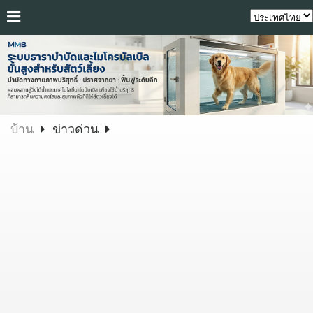
บ้าน
ข่าวด่วน