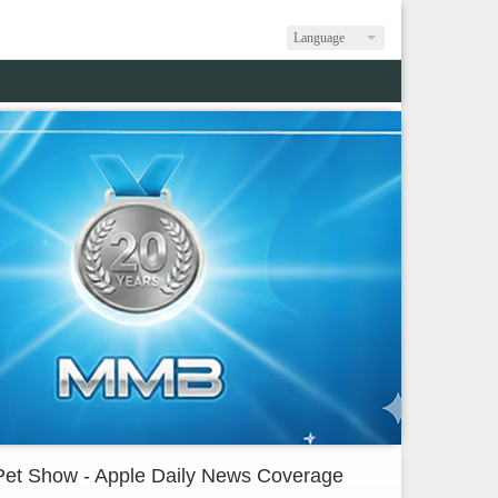
Language
Pet Show - Apple Daily News Coverage