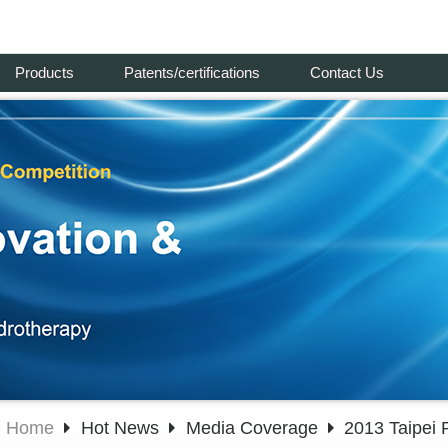
Products
Patents/certifications
Contact Us
Home
Hot News
Media Coverage
2013 Taipei 