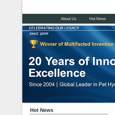
About Us
Hot News
Hot News