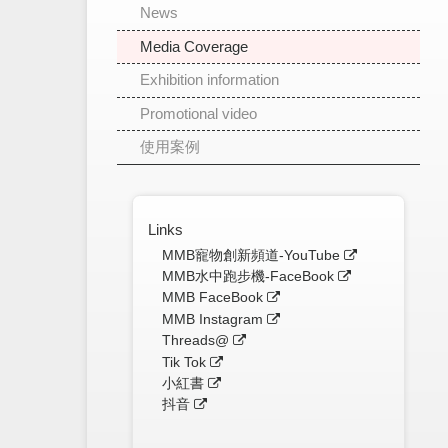
News
Media Coverage
Exhibition information
Promotional video
使用案例
Links
MMB寵物創新頻道-YouTube
MMB水中跑步機-FaceBook
MMB FaceBook
MMB Instagram
Threads@
Tik Tok
小紅書
抖音