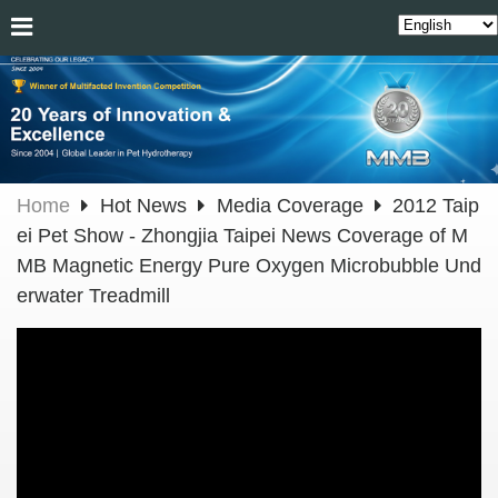
Home
Hot News
Media Coverage
2012 Taip
ei Pet Show - Zhongjia Taipei News Coverage of M
MB Magnetic Energy Pure Oxygen Microbubble Und
erwater Treadmill