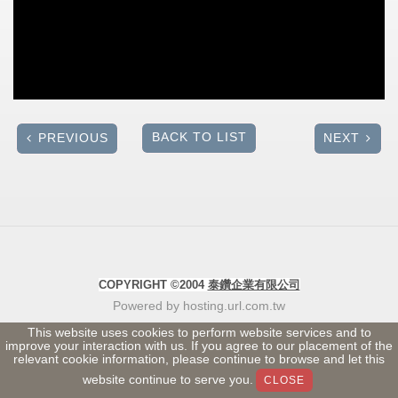
BACK TO LIST
PREVIOUS
NEXT
COPYRIGHT ©2004
泰鑽企業有限公司
Powered by hosting.url.com.tw
This website uses cookies to perform website services and to
improve your interaction with us. If you agree to our placement of the
relevant cookie information, please continue to browse and let this
website continue to serve you.