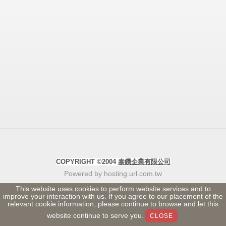
COPYRIGHT ©2004
泰鑽企業有限公司
Powered by hosting.url.com.tw
This website uses cookies to perform website services and to
improve your interaction with us. If you agree to our placement of the
relevant cookie information, please continue to browse and let this
website continue to serve you.