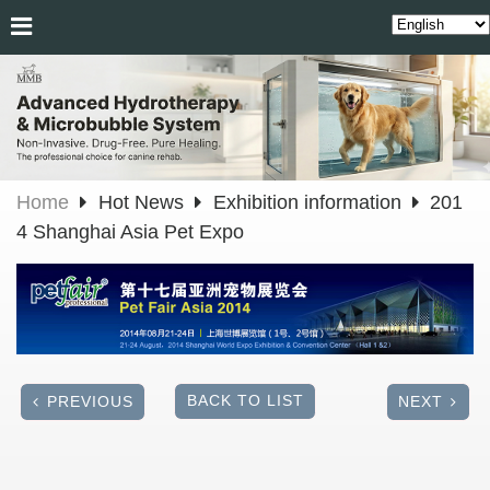
Home
Hot News
Exhibition information
201
4 Shanghai Asia Pet Expo
BACK TO LIST
PREVIOUS
NEXT