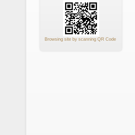
Browsing site by scanning QR Code