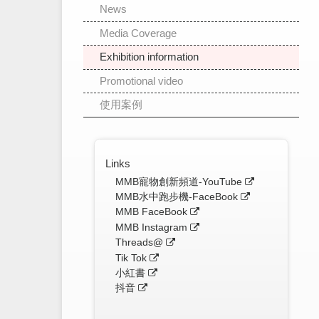
News
Media Coverage
Exhibition information
Promotional video
使用案例
Links
MMB寵物創新頻道-YouTube
MMB水中跑步機-FaceBook
MMB FaceBook
MMB Instagram
Threads@
Tik Tok
小紅書
抖音