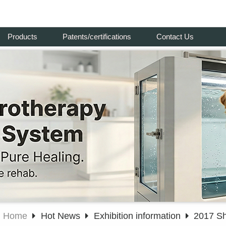
Products
Patents/certifications
Contact Us
Home
Hot News
Exhibition information
2017 Sh