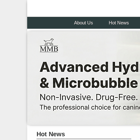
About Us
Hot News
Hot News