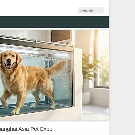
Language
anghai Asia Pet Expo