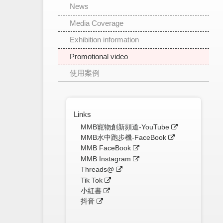
News
Media Coverage
Exhibition information
Promotional video
使用案例
Links
MMB寵物創新頻道-YouTube
MMB水中跑步機-FaceBook
MMB FaceBook
MMB Instagram
Threads@
Tik Tok
小紅書
抖音