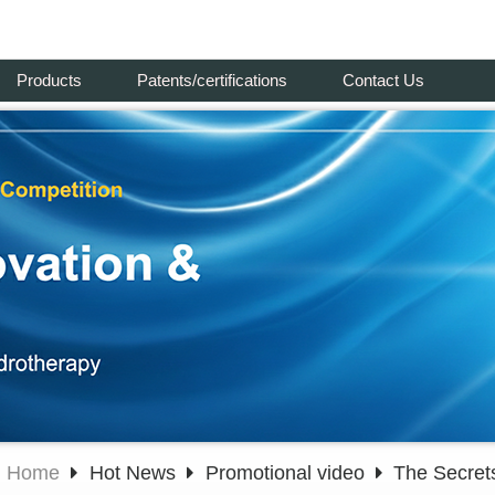
Products
Patents/certifications
Contact Us
Home
Hot News
Promotional video
The Secret