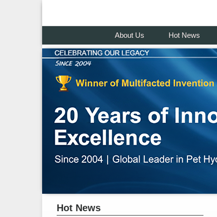
About Us
Hot News
Hot News