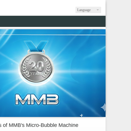
Language
s of MMB's Micro-Bubble Machine