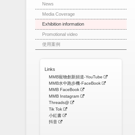
News
Media Coverage
Exhibition information
Promotional video
使用案例
Links
MMB寵物創新頻道-YouTube
MMB水中跑步機-FaceBook
MMB FaceBook
MMB Instagram
Threads@
Tik Tok
小紅書
抖音