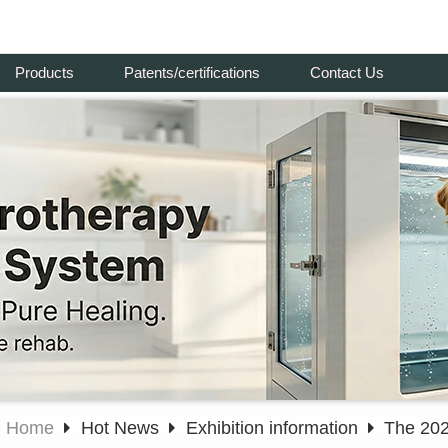
Products
Patents/certifications
Contact Us
Home
Hot News
Exhibition information
The 202