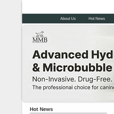
About Us
Hot News
Hot News