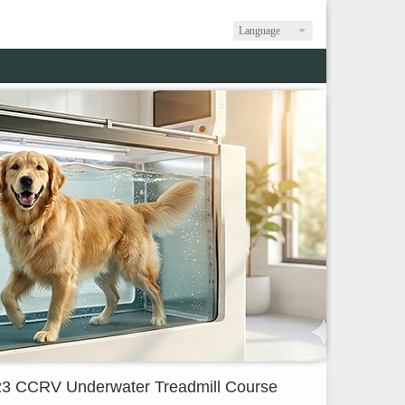
Language
3 CCRV Underwater Treadmill Course