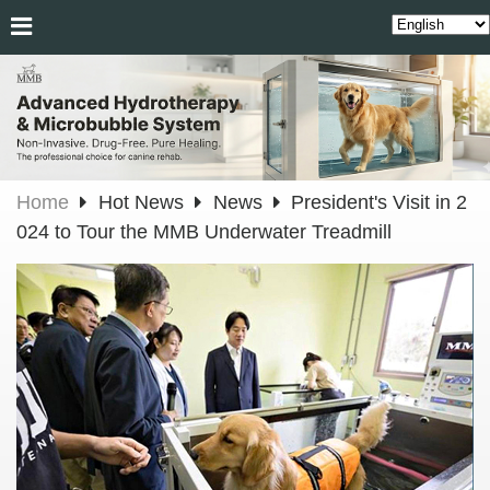
Home
Hot News
News
President's Visit in 2
024 to Tour the MMB Underwater Treadmill