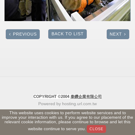
BACK TO LIST
PREVIOUS
NEXT
COPYRIGHT ©2004
泰鑽企業有限公司
Powered by hosting.url.com.tw
This website uses cookies to perform website services and to
improve your interaction with us. If you agree to our placement of the
relevant cookie information, please continue to browse and let this
website continue to serve you.